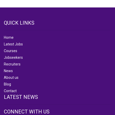
QUICK LINKS
Home
Latest Jobs
Courses
Jobseekers
Recruiters
News
About us
Blog
Contact
LATEST NEWS
CONNECT WITH US