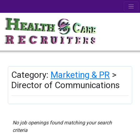
Category:
Marketing & PR
>
Director of Communications
No job openings found matching your search
criteria