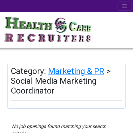
Category:
Marketing & PR
>
Social Media Marketing
Coordinator
No job openings found matching your search