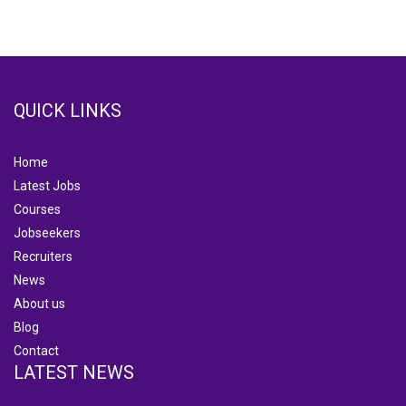
QUICK LINKS
Home
Latest Jobs
Courses
Jobseekers
Recruiters
News
About us
Blog
Contact
LATEST NEWS