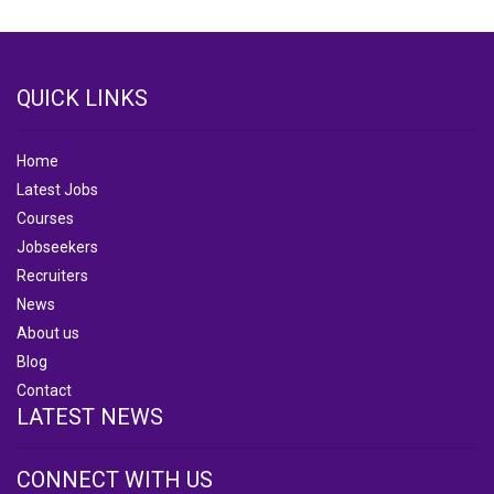
QUICK LINKS
Home
Latest Jobs
Courses
Jobseekers
Recruiters
News
About us
Blog
Contact
LATEST NEWS
CONNECT WITH US