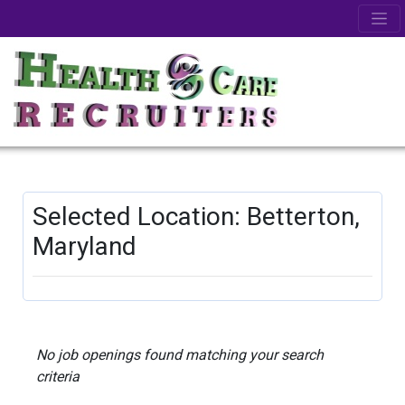
Selected Location: Betterton,
Maryland
No job openings found matching your search
criteria