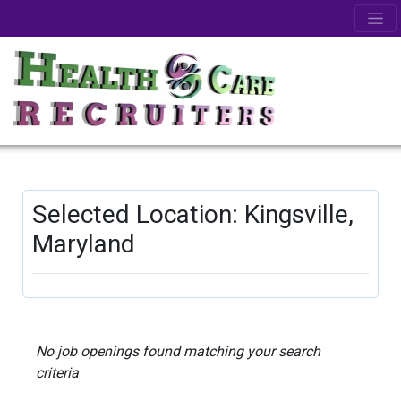
Selected Location: Kingsville,
Maryland
No job openings found matching your search
criteria