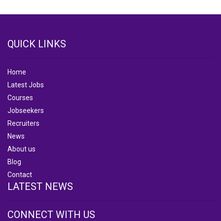
QUICK LINKS
Home
Latest Jobs
Courses
Jobseekers
Recruiters
News
About us
Blog
Contact
LATEST NEWS
CONNECT WITH US