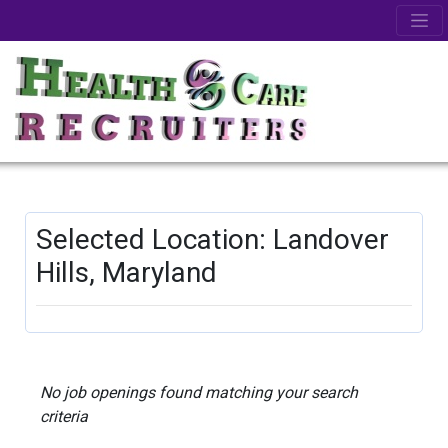
Selected Location: Landover
Hills, Maryland
No job openings found matching your search
criteria