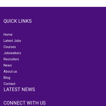
QUICK LINKS
Home
Latest Jobs
Courses
Jobseekers
Recruiters
News
About us
Blog
Contact
LATEST NEWS
CONNECT WITH US