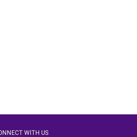
ONNECT WITH US