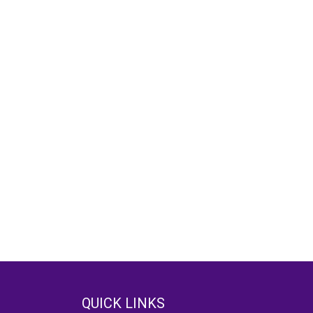
QUICK LINKS