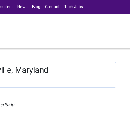
ruiters
News
Blog
Contact
Tech Jobs
ille, Maryland
riteria