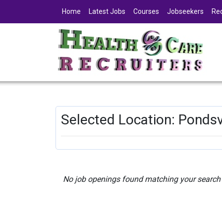
Home
Latest Jobs
Courses
Jobseekers
Rec
Selected Location: Pondsv
No job openings found matching your search c