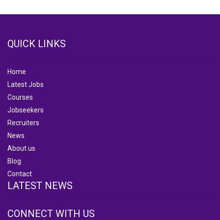
QUICK LINKS
Home
Latest Jobs
Courses
Jobseekers
Recruiters
News
About us
Blog
Contact
LATEST NEWS
CONNECT WITH US