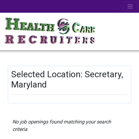
Selected Location: Secretary,
Maryland
No job openings found matching your search
criteria