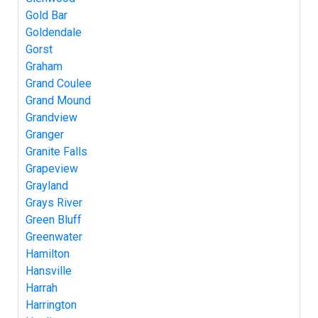
Gold Bar
Goldendale
Gorst
Graham
Grand Coulee
Grand Mound
Grandview
Granger
Granite Falls
Grapeview
Grayland
Grays River
Green Bluff
Greenwater
Hamilton
Hansville
Harrah
Harrington