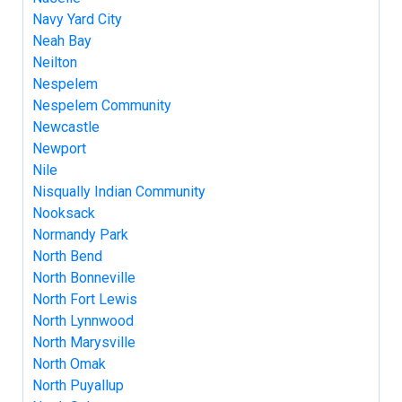
Navy Yard City
Neah Bay
Neilton
Nespelem
Nespelem Community
Newcastle
Newport
Nile
Nisqually Indian Community
Nooksack
Normandy Park
North Bend
North Bonneville
North Fort Lewis
North Lynnwood
North Marysville
North Omak
North Puyallup