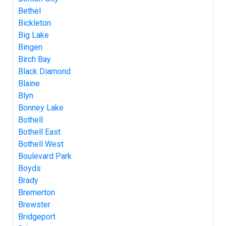
Bethel
Bickleton
Big Lake
Bingen
Birch Bay
Black Diamond
Blaine
Blyn
Bonney Lake
Bothell
Bothell East
Bothell West
Boulevard Park
Boyds
Brady
Bremerton
Brewster
Bridgeport