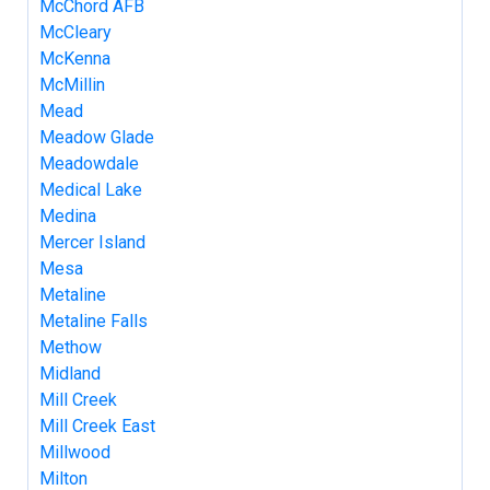
McChord AFB
McCleary
McKenna
McMillin
Mead
Meadow Glade
Meadowdale
Medical Lake
Medina
Mercer Island
Mesa
Metaline
Metaline Falls
Methow
Midland
Mill Creek
Mill Creek East
Millwood
Milton