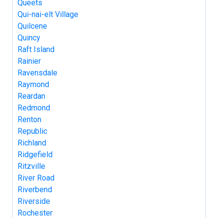
Queets
Qui-nai-elt Village
Quilcene
Quincy
Raft Island
Rainier
Ravensdale
Raymond
Reardan
Redmond
Renton
Republic
Richland
Ridgefield
Ritzville
River Road
Riverbend
Riverside
Rochester