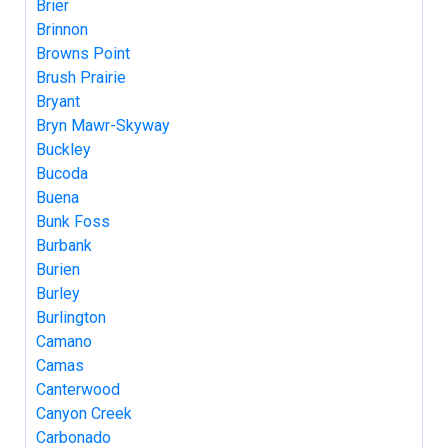
Brier
Brinnon
Browns Point
Brush Prairie
Bryant
Bryn Mawr-Skyway
Buckley
Bucoda
Buena
Bunk Foss
Burbank
Burien
Burley
Burlington
Camano
Camas
Canterwood
Canyon Creek
Carbonado