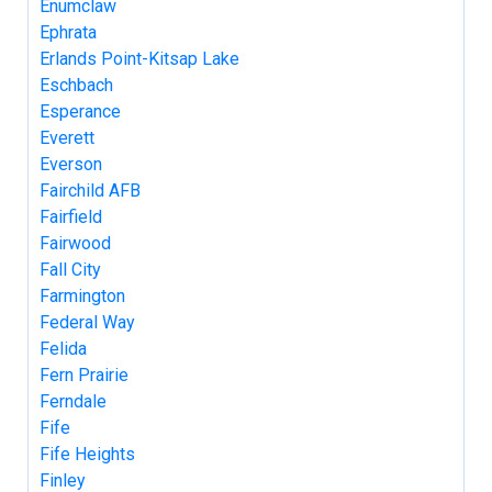
Enumclaw
Ephrata
Erlands Point-Kitsap Lake
Eschbach
Esperance
Everett
Everson
Fairchild AFB
Fairfield
Fairwood
Fall City
Farmington
Federal Way
Felida
Fern Prairie
Ferndale
Fife
Fife Heights
Finley