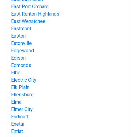
East Port Orchard
East Renton Highlands
East Wenatchee
Eastmont
Easton
Eatonville
Edgewood
Edison
Edmonds
Elbe
Electric City
Elk Plain
Ellensburg
Elma
Elmer City
Endicott
Enetai
Entiat