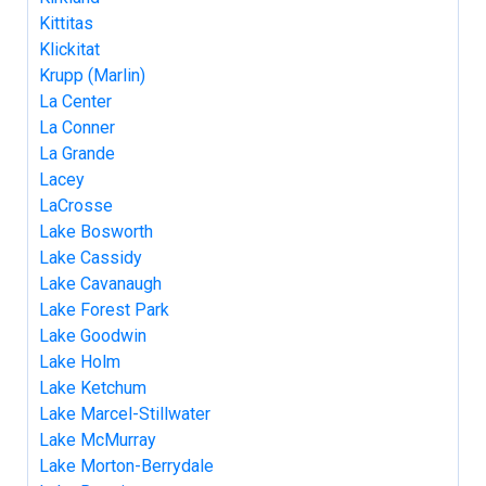
Kittitas
Klickitat
Krupp (Marlin)
La Center
La Conner
La Grande
Lacey
LaCrosse
Lake Bosworth
Lake Cassidy
Lake Cavanaugh
Lake Forest Park
Lake Goodwin
Lake Holm
Lake Ketchum
Lake Marcel-Stillwater
Lake McMurray
Lake Morton-Berrydale