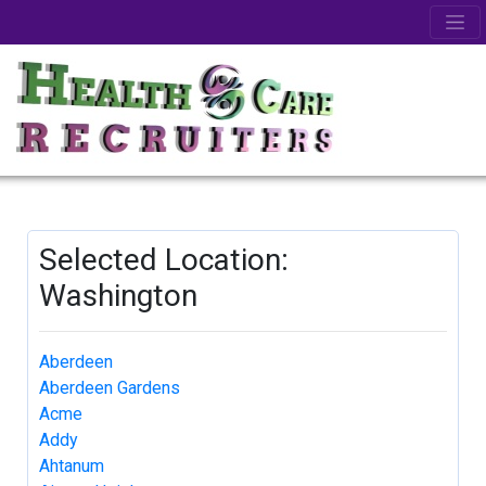
Selected Location:
Washington
Aberdeen
Aberdeen Gardens
Acme
Addy
Ahtanum