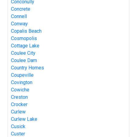
Conconully
Concrete
Connell
Conway
Copalis Beach
Cosmopolis
Cottage Lake
Coulee City
Coulee Dam
Country Homes
Coupeville
Covington
Cowiche
Creston
Crocker
Curlew
Curlew Lake
Cusick
Custer