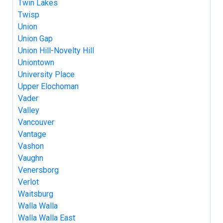
Twin Lakes
Twisp
Union
Union Gap
Union Hill-Novelty Hill
Uniontown
University Place
Upper Elochoman
Vader
Valley
Vancouver
Vantage
Vashon
Vaughn
Venersborg
Verlot
Waitsburg
Walla Walla
Walla Walla East