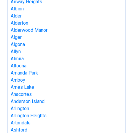
Airway Heights
Albion
Alder
Alderton
Alderwood Manor
Alger
Algona
Allyn
Almira
Altoona
Amanda Park
Amboy
Ames Lake
Anacortes
Anderson Island
Arlington
Arlington Heights
Artondale
Ashford