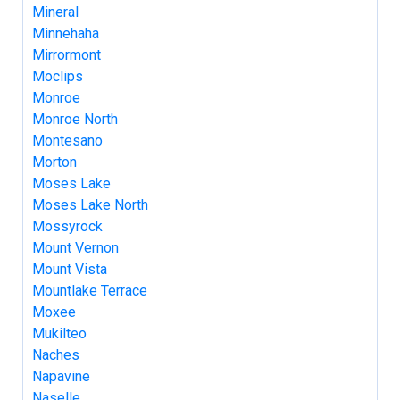
Mineral
Minnehaha
Mirrormont
Moclips
Monroe
Monroe North
Montesano
Morton
Moses Lake
Moses Lake North
Mossyrock
Mount Vernon
Mount Vista
Mountlake Terrace
Moxee
Mukilteo
Naches
Napavine
Naselle