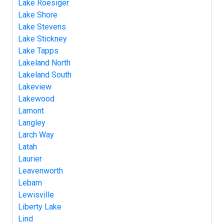
Lake Roesiger
Lake Shore
Lake Stevens
Lake Stickney
Lake Tapps
Lakeland North
Lakeland South
Lakeview
Lakewood
Lamont
Langley
Larch Way
Latah
Laurier
Leavenworth
Lebam
Lewisville
Liberty Lake
Lind