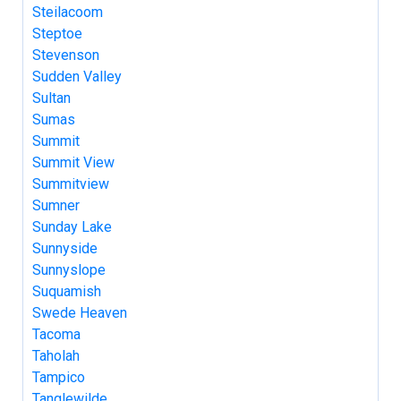
Steilacoom
Steptoe
Stevenson
Sudden Valley
Sultan
Sumas
Summit
Summit View
Summitview
Sumner
Sunday Lake
Sunnyside
Sunnyslope
Suquamish
Swede Heaven
Tacoma
Taholah
Tampico
Tanglewilde