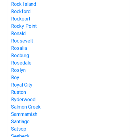
Rock Island
Rockford
Rockport
Rocky Point
Ronald
Roosevelt
Rosalia
Rosburg
Rosedale
Roslyn
Roy
Royal City
Ruston
Ryderwood
Salmon Creek
Sammamish
Santiago
Satsop
Seabeck