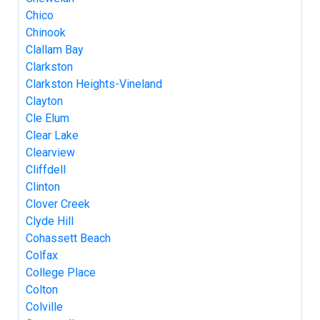
Chico
Chinook
Clallam Bay
Clarkston
Clarkston Heights-Vineland
Clayton
Cle Elum
Clear Lake
Clearview
Cliffdell
Clinton
Clover Creek
Clyde Hill
Cohassett Beach
Colfax
College Place
Colton
Colville