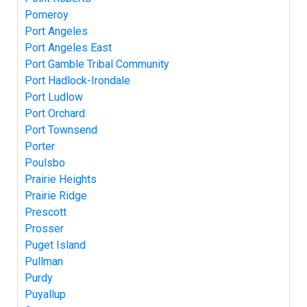
Pomeroy
Port Angeles
Port Angeles East
Port Gamble Tribal Community
Port Hadlock-Irondale
Port Ludlow
Port Orchard
Port Townsend
Porter
Poulsbo
Prairie Heights
Prairie Ridge
Prescott
Prosser
Puget Island
Pullman
Purdy
Puyallup