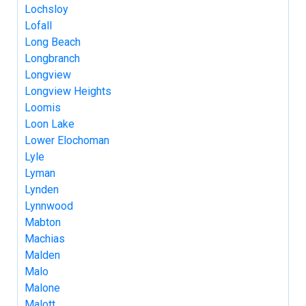
Lochsloy
Lofall
Long Beach
Longbranch
Longview
Longview Heights
Loomis
Loon Lake
Lower Elochoman
Lyle
Lyman
Lynden
Lynnwood
Mabton
Machias
Malden
Malo
Malone
Malott