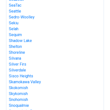
SeaTac
Seattle
Sedro-Woolley
Sekiu
Selah
Sequim
Shadow Lake
Shelton
Shoreline
Silvana
Silver Firs
Silverdale
Sisco Heights
Skamokawa Valley
Skokomish
Skykomish
Snohomish
Snoqualmie