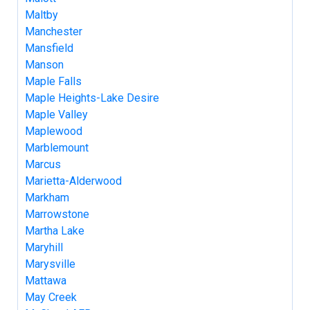
Maltby
Manchester
Mansfield
Manson
Maple Falls
Maple Heights-Lake Desire
Maple Valley
Maplewood
Marblemount
Marcus
Marietta-Alderwood
Markham
Marrowstone
Martha Lake
Maryhill
Marysville
Mattawa
May Creek