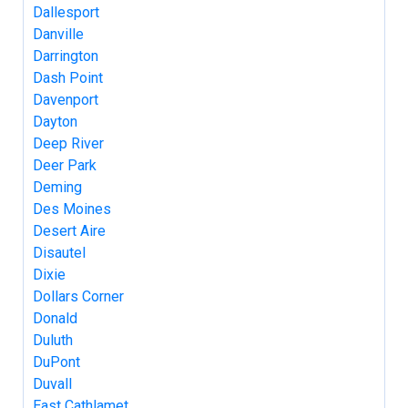
Dallesport
Danville
Darrington
Dash Point
Davenport
Dayton
Deep River
Deer Park
Deming
Des Moines
Desert Aire
Disautel
Dixie
Dollars Corner
Donald
Duluth
DuPont
Duvall
East Cathlamet