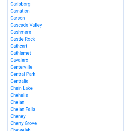
Carlsborg
Carnation
Carson
Cascade Valley
Cashmere
Castle Rock
Cathcart
Cathlamet
Cavalero
Centerville
Central Park
Centralia
Chain Lake
Chehalis
Chelan
Chelan Falls
Cheney
Cherry Grove
Chewelah