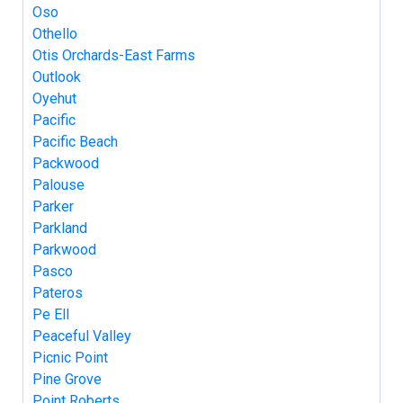
Oso
Othello
Otis Orchards-East Farms
Outlook
Oyehut
Pacific
Pacific Beach
Packwood
Palouse
Parker
Parkland
Parkwood
Pasco
Pateros
Pe Ell
Peaceful Valley
Picnic Point
Pine Grove
Point Roberts