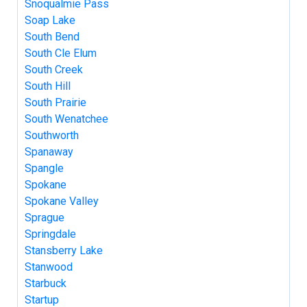
Snoqualmie Pass
Soap Lake
South Bend
South Cle Elum
South Creek
South Hill
South Prairie
South Wenatchee
Southworth
Spanaway
Spangle
Spokane
Spokane Valley
Sprague
Springdale
Stansberry Lake
Stanwood
Starbuck
Startup