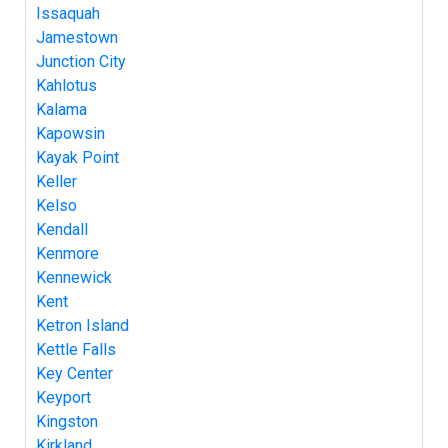
Issaquah
Jamestown
Junction City
Kahlotus
Kalama
Kapowsin
Kayak Point
Keller
Kelso
Kendall
Kenmore
Kennewick
Kent
Ketron Island
Kettle Falls
Key Center
Keyport
Kingston
Kirkland