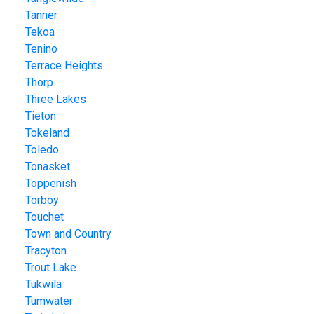
Tanner
Tekoa
Tenino
Terrace Heights
Thorp
Three Lakes
Tieton
Tokeland
Toledo
Tonasket
Toppenish
Torboy
Touchet
Town and Country
Tracyton
Trout Lake
Tukwila
Tumwater