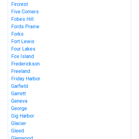
Fircrest
Five Corners
Fobes Hill
Fords Prairie
Forks
Fort Lewis
Four Lakes
Fox Island
Frederickson
Freeland
Friday Harbor
Garfield
Garrett
Geneva
George
Gig Harbor
Glacier
Gleed
Glenwood