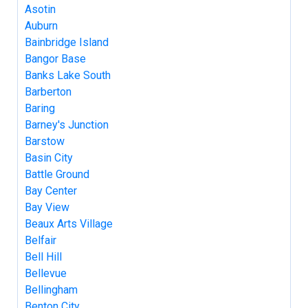
Asotin
Auburn
Bainbridge Island
Bangor Base
Banks Lake South
Barberton
Baring
Barney's Junction
Barstow
Basin City
Battle Ground
Bay Center
Bay View
Beaux Arts Village
Belfair
Bell Hill
Bellevue
Bellingham
Benton City