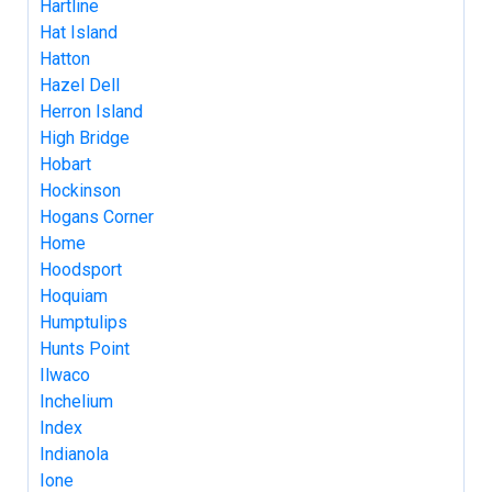
Hartline
Hat Island
Hatton
Hazel Dell
Herron Island
High Bridge
Hobart
Hockinson
Hogans Corner
Home
Hoodsport
Hoquiam
Humptulips
Hunts Point
Ilwaco
Inchelium
Index
Indianola
Ione