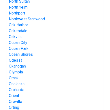
North Sultan
North Yelm
Northport
Northwest Stanwood
Oak Harbor
Oakesdale
Oakville
Ocean City
Ocean Park
Ocean Shores
Odessa
Okanogan
Olympia
Omak
Onalaska
Orchards
Orient
Oroville
Orting