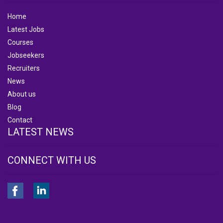
Home
Latest Jobs
Courses
Jobseekers
Recruiters
News
About us
Blog
Contact
LATEST NEWS
CONNECT WITH US