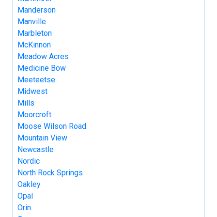
Manderson
Manville
Marbleton
McKinnon
Meadow Acres
Medicine Bow
Meeteetse
Midwest
Mills
Moorcroft
Moose Wilson Road
Mountain View
Newcastle
Nordic
North Rock Springs
Oakley
Opal
Orin