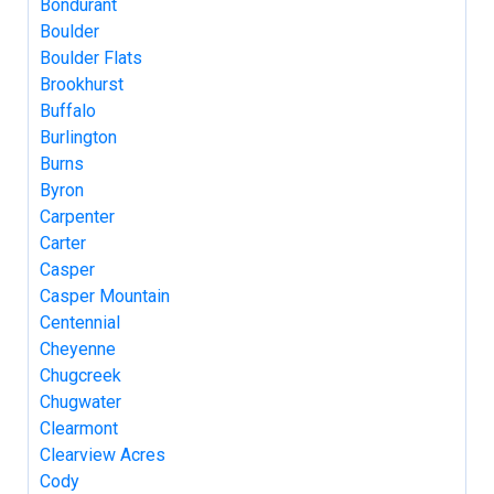
Bondurant
Boulder
Boulder Flats
Brookhurst
Buffalo
Burlington
Burns
Byron
Carpenter
Carter
Casper
Casper Mountain
Centennial
Cheyenne
Chugcreek
Chugwater
Clearmont
Clearview Acres
Cody