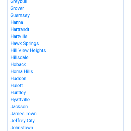
Greybull
Grover
Guernsey
Hanna
Hartrandt
Hartville
Hawk Springs
Hill View Heights
Hillsdale
Hoback
Homa Hills
Hudson
Hulett
Huntley
Hyattville
Jackson
James Town
Jeffrey City
Johnstown