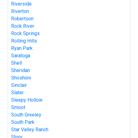
Riverside
Riverton
Robertson
Rock River
Rock Springs
Rolling Hills
Ryan Park
Saratoga
Shell
Sheridan
Shoshoni
Sinclair
Slater
Sleepy Hollow
Smoot
South Greeley
South Park
Star Valley Ranch
Story