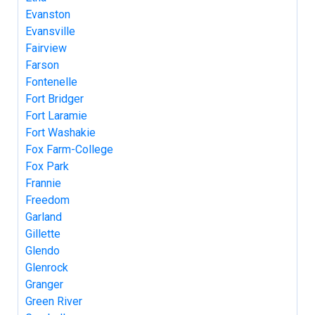
Evanston
Evansville
Fairview
Farson
Fontenelle
Fort Bridger
Fort Laramie
Fort Washakie
Fox Farm-College
Fox Park
Frannie
Freedom
Garland
Gillette
Glendo
Glenrock
Granger
Green River