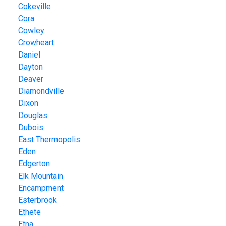
Cokeville
Cora
Cowley
Crowheart
Daniel
Dayton
Deaver
Diamondville
Dixon
Douglas
Dubois
East Thermopolis
Eden
Edgerton
Elk Mountain
Encampment
Esterbrook
Ethete
Etna