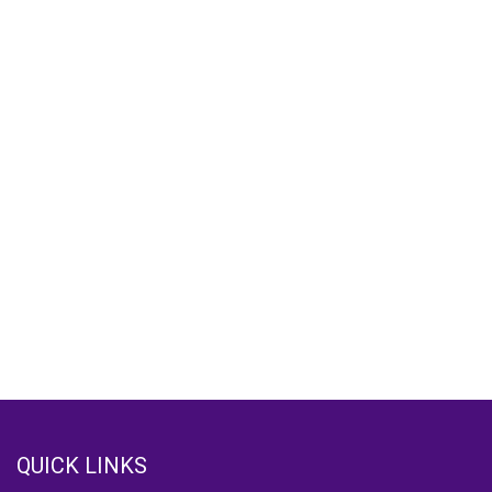
QUICK LINKS