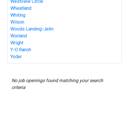
Westview Circle
Wheatland
Whiting
Wilson
Woods Landing-Jelm
Worland
Wright
Y-O Ranch
Yoder
No job openings found matching your search
criteria