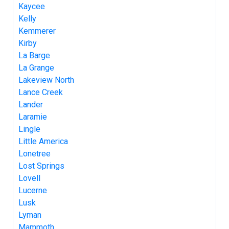
Kaycee
Kelly
Kemmerer
Kirby
La Barge
La Grange
Lakeview North
Lance Creek
Lander
Laramie
Lingle
Little America
Lonetree
Lost Springs
Lovell
Lucerne
Lusk
Lyman
Mammoth