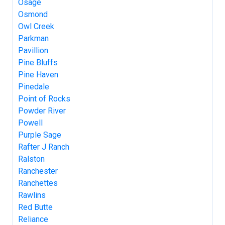
Osage
Osmond
Owl Creek
Parkman
Pavillion
Pine Bluffs
Pine Haven
Pinedale
Point of Rocks
Powder River
Powell
Purple Sage
Rafter J Ranch
Ralston
Ranchester
Ranchettes
Rawlins
Red Butte
Reliance