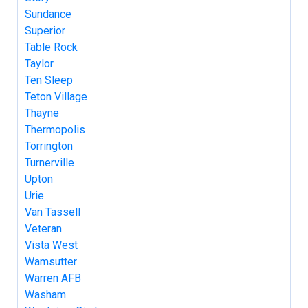
Sundance
Superior
Table Rock
Taylor
Ten Sleep
Teton Village
Thayne
Thermopolis
Torrington
Turnerville
Upton
Urie
Van Tassell
Veteran
Vista West
Wamsutter
Warren AFB
Washam