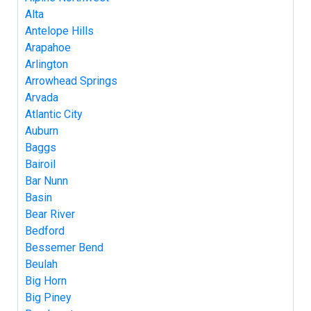
Alta
Antelope Hills
Arapahoe
Arlington
Arrowhead Springs
Arvada
Atlantic City
Auburn
Baggs
Bairoil
Bar Nunn
Basin
Bear River
Bedford
Bessemer Bend
Beulah
Big Horn
Big Piney