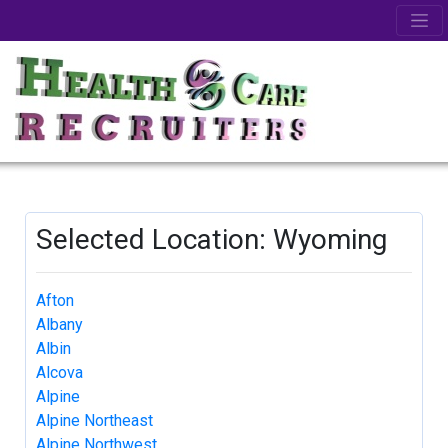
Selected Location: Wyoming
Afton
Albany
Albin
Alcova
Alpine
Alpine Northeast
Alpine Northwest